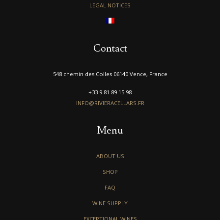
LEGAL NOTICES
Contact
548 chemin des Colles 06140 Vence, France
+33 9 81 89 15 98
INFO@RIVIERACELLARS.FR
Menu
ABOUT US
SHOP
FAQ
WINE SUPPLY
EXCEPTIONAL WINES