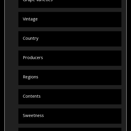
Grape varieties
Vintage
Country
Producers
Regions
Contents
Sweetness