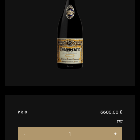
6600,00
€
PRIX
TTC