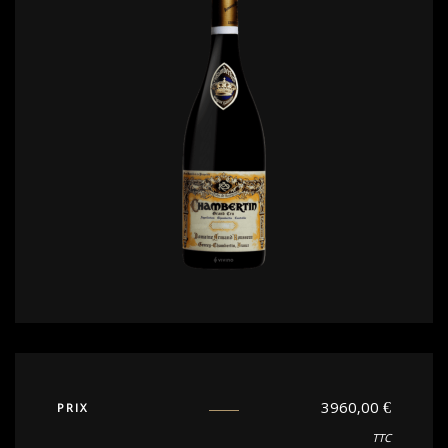
3960,00
€
PRIX
TTC