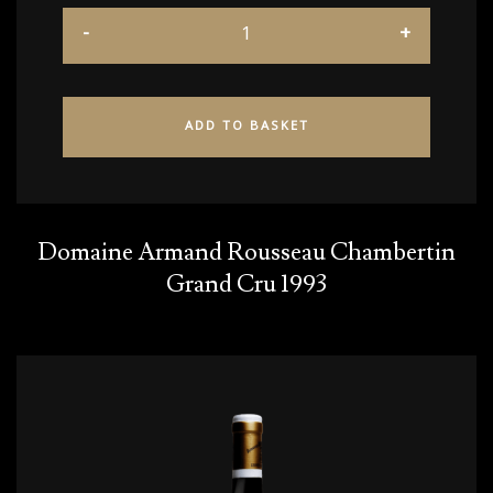
ADD TO BASKET
Domaine Armand Rousseau Chambertin
Grand Cru 1993