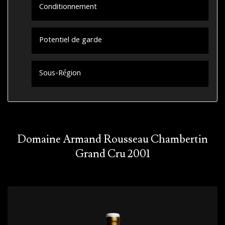
Conditionnement
Potentiel de garde
Sous-Région
Domaine Armand Rousseau Chambertin
Grand Cru 2001