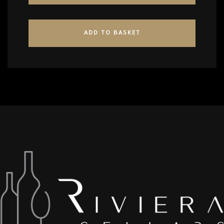
ADD TO BASKET