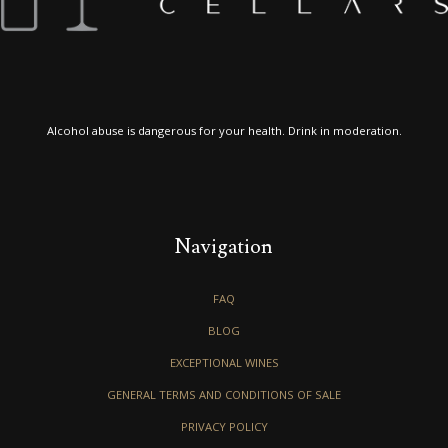
Alcohol abuse is dangerous for your health. Drink in moderation.
Navigation
FAQ
BLOG
EXCEPTIONAL WINES
GENERAL TERMS AND CONDITIONS OF SALE
PRIVACY POLICY