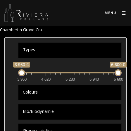
MENU
Chambertin Grand Cru
Types
3 960 €
6 600 €
3 960
4 620
5 280
5 940
6 600
Colours
Bio/Biodynamie