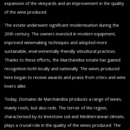
expansion of the vineyards and an improvement in the quality
of the wine produced.
The estate underwent significant modernisation during the
20th century. The owners invested in modern equipment,
improved winemaking techniques and adopted more
sustainable, environmentally-friendly viticultural practices.
Thanks to these efforts, the Marchandise estate has gained
recognition both locally and nationally. The wines produced
here began to receive awards and praise from critics and wine
lovers alike.
Today, Domaine de Marchandise produces a range of wines,
mainly rosés, but also reds. The terroir of the region,
characterised by its limestone soil and Mediterranean climate,
plays a crucial role in the quality of the wines produced. The