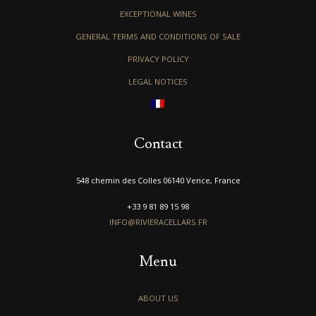
EXCEPTIONAL WINES
GENERAL TERMS AND CONDITIONS OF SALE
PRIVACY POLICY
LEGAL NOTICES
Contact
548 chemin des Colles 06140 Vence, France
+33 9 81 89 15 98
INFO@RIVIERACELLARS.FR
Menu
ABOUT US