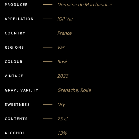
Domaine de Marchandise
PRODUCER
IGP Var
APPELLATION
France
COUNTRY
Var
REGIONS
Rosé
COLOUR
2023
VINTAGE
Grenache
,
Rolle
GRAPE VARIETY
Dry
SWEETNESS
75 cl
CONTENTS
13%
ALCOHOL