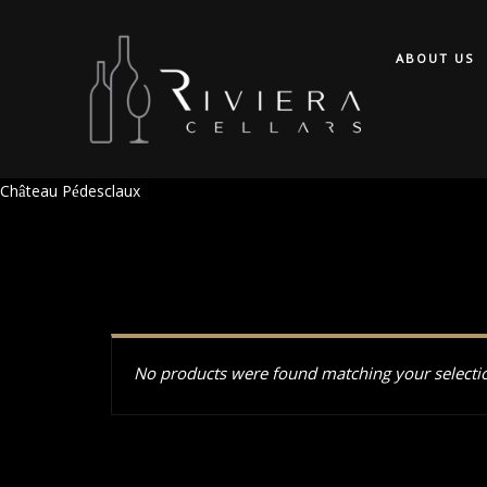
ABOUT US
Château Pédesclaux
No products were found matching your selecti