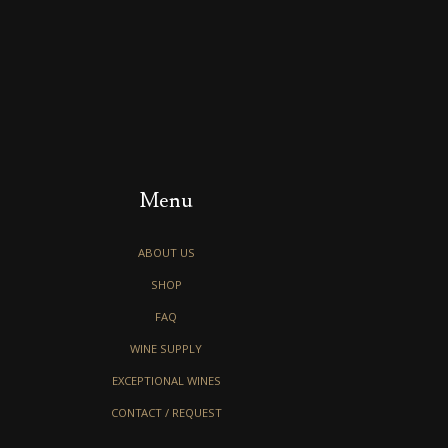
Menu
ABOUT US
SHOP
FAQ
WINE SUPPLY
EXCEPTIONAL WINES
CONTACT / REQUEST