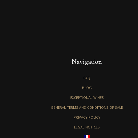
Navigation
FAQ
BLOG
EXCEPTIONAL WINES
GENERAL TERMS AND CONDITIONS OF SALE
PRIVACY POLICY
LEGAL NOTICES