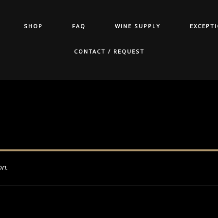
SHOP
FAQ
WINE SUPPLY
EXCEPT
CONTACT / REQUEST
on.