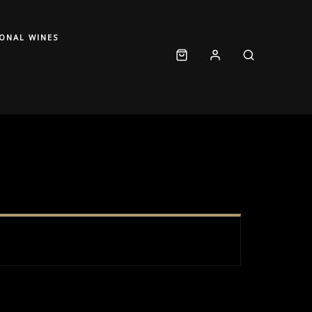
IONAL WINES