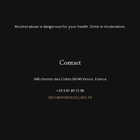
Alcohol abuse is dangerous for your health. Drink in moderation.
Contact
548 chemin des Colles 06140 Vence, France
+33 9 81 89 15 98
INFO@RIVIERACELLARS.FR