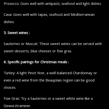
Prosecco: Goes well with antipasti, seafood and light dishes.
Cava: Goes well with tapas, seafood and Mediterranean
dishes.
5. Sweet wines :
Sauternes or Muscat: These sweet wines can be served with
sweet desserts, blue cheeses or foie gras.
6. Specific pairings for Christmas meals :
Turkey: A light Pinot Noir, a well-balanced Chardonnay or
even a red wine from the Beaujolais region can be good
choices.
Foie Gras: Try a Sauternes or a sweet white wine like a
Gewurztraminer.