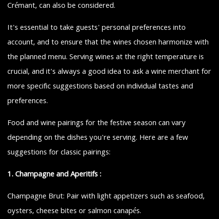
Crémant, can also be considered.
It's essential to take guests' personal preferences into
account, and to ensure that the wines chosen harmonize with
the planned menu. Serving wines at the right temperature is
crucial, and it's always a good idea to ask a wine merchant for
more specific suggestions based on individual tastes and
preferences.
Food and wine pairings for the festive season can vary
depending on the dishes you're serving. Here are a few
suggestions for classic pairings:
1. Champagne and Aperitifs :
Champagne Brut: Pair with light appetizers such as seafood,
oysters, cheese bites or salmon canapés.