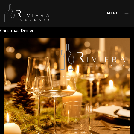
MENU
Christmas Dinner