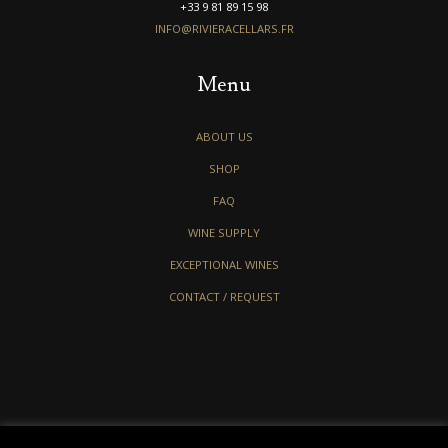
+33 9 81 89 15 98
INFO@RIVIERACELLARS.FR
Menu
ABOUT US
SHOP
FAQ
WINE SUPPLY
EXCEPTIONAL WINES
CONTACT / REQUEST