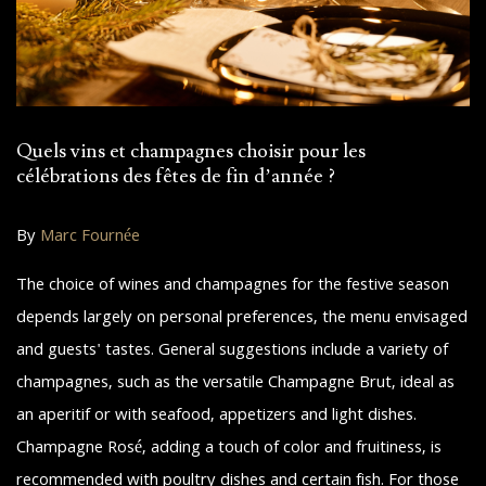
Quels vins et champagnes choisir pour les
célébrations des fêtes de fin d’année ?
By
Marc Fournée
The choice of wines and champagnes for the festive season
depends largely on personal preferences, the menu envisaged
and guests' tastes. General suggestions include a variety of
champagnes, such as the versatile Champagne Brut, ideal as
an aperitif or with seafood, appetizers and light dishes.
Champagne Rosé, adding a touch of color and fruitiness, is
recommended with poultry dishes and certain fish. For those