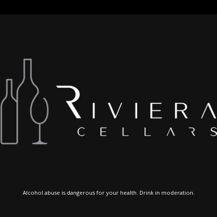
Alcohol abuse is dangerous for your health. Drink in moderation.