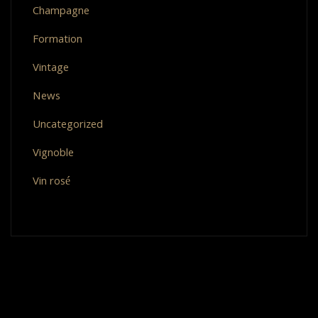
Champagne
Formation
Vintage
News
Uncategorized
Vignoble
Vin rosé