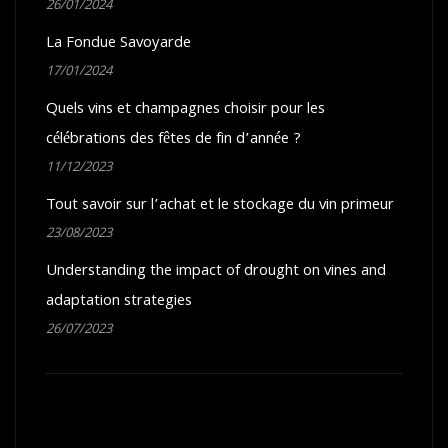
26/01/2024
La Fondue Savoyarde
17/01/2024
Quels vins et champagnes choisir pour les
célébrations des fêtes de fin d’année ?
11/12/2023
Tout savoir sur l’achat et le stockage du vin primeur
23/08/2023
Understanding the impact of drought on vines and
adaptation strategies
26/07/2023
Categories