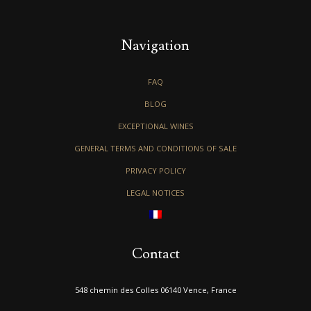
Navigation
FAQ
BLOG
EXCEPTIONAL WINES
GENERAL TERMS AND CONDITIONS OF SALE
PRIVACY POLICY
LEGAL NOTICES
Contact
548 chemin des Colles 06140 Vence, France