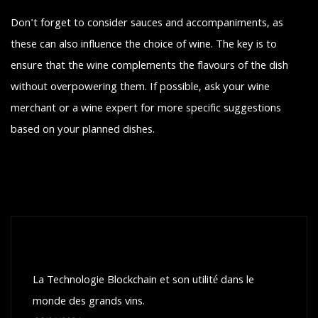
Don't forget to consider sauces and accompaniments, as
these can also influence the choice of wine. The key is to
ensure that the wine complements the flavours of the dish
without overpowering them. If possible, ask your wine
merchant or a wine expert for more specific suggestions
based on your planned dishes.
Recent posts
La Technologie Blockchain et son utilité dans le
monde des grands vins.