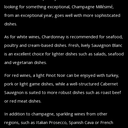
looking for something exceptional, Champagne Millésimé,
from an exceptional year, goes well with more sophisticated
dishes.
As for white wines, Chardonnay is recommended for seafood,
poultry and cream-based dishes. Fresh, lively Sauvignon Blanc
is an excellent choice for lighter dishes such as salads, seafood
and vegetarian dishes.
For red wines, a light Pinot Noir can be enjoyed with turkey,
pork or light game dishes, while a well-structured Cabernet
Sauvignon is suited to more robust dishes such as roast beef
or red meat dishes.
In addition to champagne, sparkling wines from other
regions, such as Italian Prosecco, Spanish Cava or French