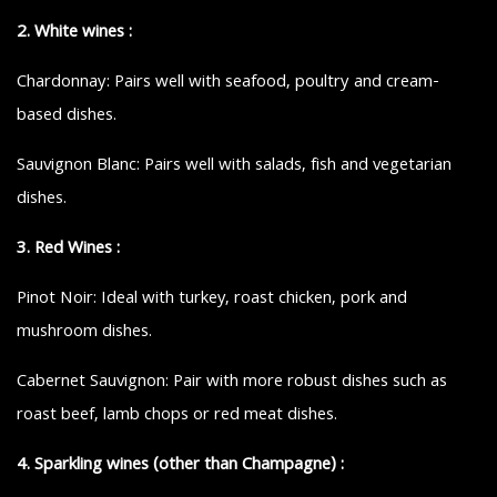
2. White wines :
Chardonnay: Pairs well with seafood, poultry and cream-
based dishes.
Sauvignon Blanc: Pairs well with salads, fish and vegetarian
dishes.
3. Red Wines :
Pinot Noir: Ideal with turkey, roast chicken, pork and
mushroom dishes.
Cabernet Sauvignon: Pair with more robust dishes such as
roast beef, lamb chops or red meat dishes.
4. Sparkling wines (other than Champagne) :