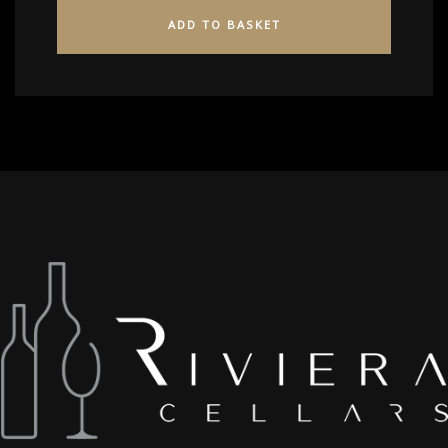
ADD TO BASKET