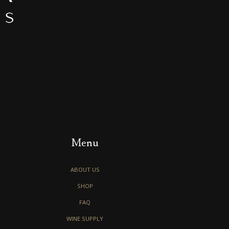
Menu
ABOUT US
SHOP
FAQ
WINE SUPPLY