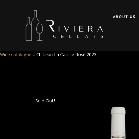
ABOUT US
Wine catalogue
»
Château La Calisse Rosé 2023
Sold Out!