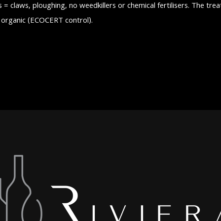
s = claws, ploughing, no weedkillers or chemical fertilisers. The tre
d organic (ECOCERT control).