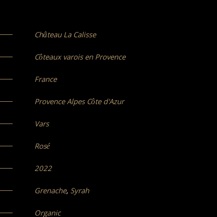
Château La Calisse
Côteaux varois en Provence
France
Provence Alpes Côte d'Azur
Vars
Rosé
2022
Grenache
,
Syrah
Organic