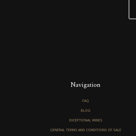
Navigation
FAQ
BLOG
EXCEPTIONAL WINES
GENERAL TERMS AND CONDITIONS OF SALE