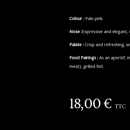
Colour :
Pale pink.
Nose :
Expressive and elegant, 
Palate :
Crisp and refreshing, w
Food Pairings :
As an aperitif, 
meat), grilled fish.
18,00
€
TTC