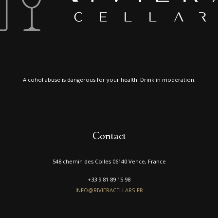
Alcohol abuse is dangerous for your health. Drink in moderation.
Contact
548 chemin des Colles 06140 Vence, France
+33 9 81 89 15 98
INFO@RIVIERACELLARS.FR