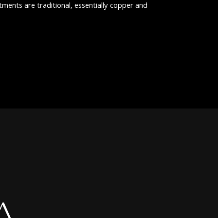
atments are traditional, essentially copper and