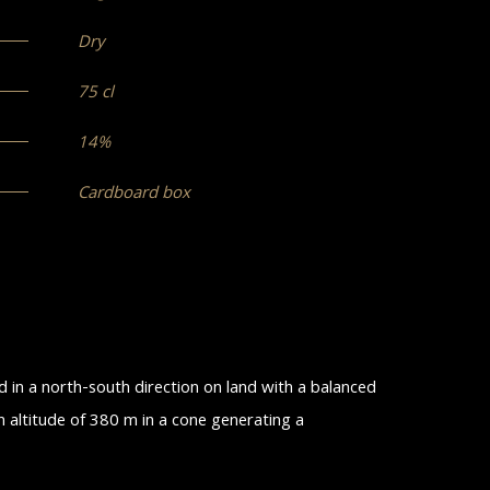
Dry
75 cl
14%
Cardboard box
ed in a north-south direction on land with a balanced
n altitude of 380 m in a cone generating a