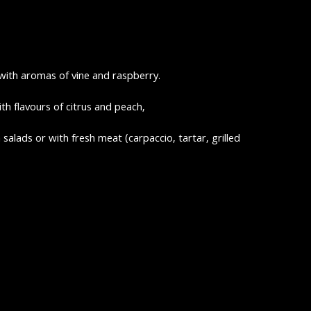
with aromas of vine and raspberry.
ith flavours of citrus and peach,
in salads or with fresh meat (carpaccio, tartar, grilled