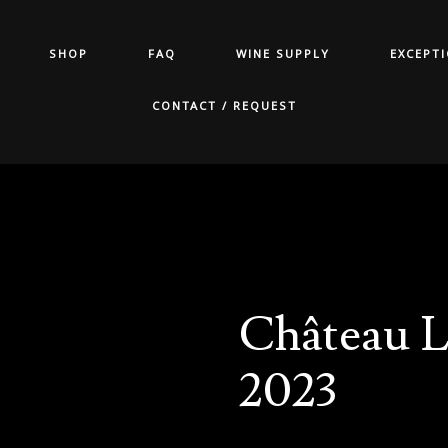
SHOP
FAQ
WINE SUPPLY
EXCEPT
CONTACT / REQUEST
Château L
2023