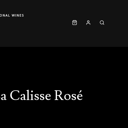
IONAL WINES
a Calisse Rosé