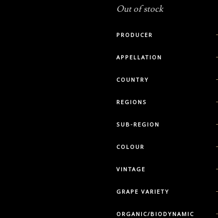
Out of stock
PRODUCER
APPELLATION
COUNTRY
REGIONS
SUB-REGION
COLOUR
VINTAGE
GRAPE VARIETY
ORGANIC/BIODYNAMIC