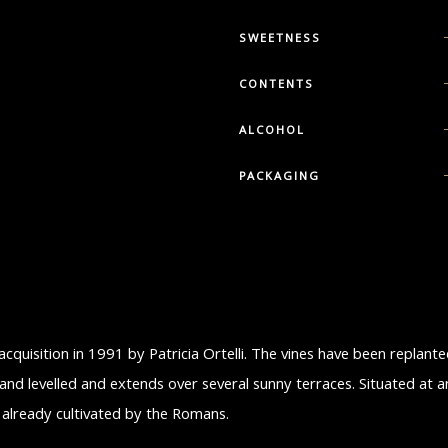
SWEETNESS
CONTENTS
ALCOHOL
PACKAGING
 acquisition in 1991 by Patricia Ortelli. The vines have been replant
and levelled and extends over several sunny terraces. Situated at a
es already cultivated by the Romans.