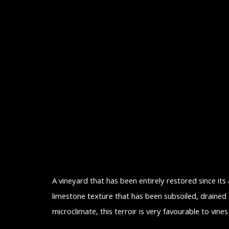
A vineyard that has been entirely restored since its
limestone texture that has been subsoiled, drained 
microclimate, this terroir is very favourable to vin