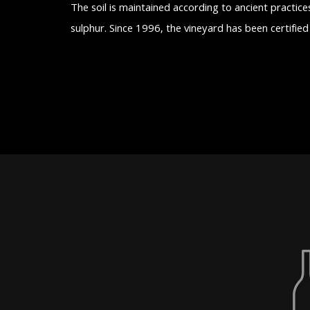
The soil is maintained according to ancient practice
sulphur. Since 1996, the vineyard has been certifie