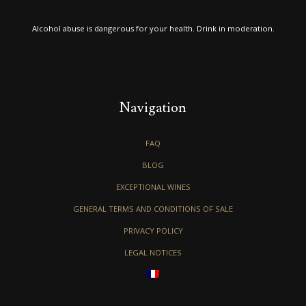
Alcohol abuse is dangerous for your health. Drink in moderation.
Navigation
FAQ
BLOG
EXCEPTIONAL WINES
GENERAL TERMS AND CONDITIONS OF SALE
PRIVACY POLICY
LEGAL NOTICES