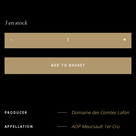
3 en stock
ADD TO BASKET
Domaine des Comtes Lafon
PRODUCER
AOP Meursault 1er Cru
APPELLATION