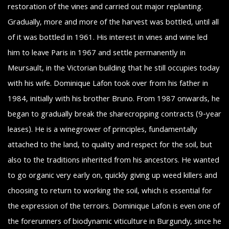
restoration of the vines and carried out major replanting.
Gradually, more and more of the harvest was bottled, until all
of it was bottled in 1961. His interest in vines and wine led
him to leave Paris in 1967 and settle permanently in
Meursault, in the Victorian building that he still occupies today
with his wife. Dominique Lafon took over from his father in
1984, initially with his brother Bruno. From 1987 onwards, he
began to gradually break the sharecropping contracts (9-year
leases). He is a winegrower of principles, fundamentally
attached to the land, to quality and respect for the soil, but
also to the traditions inherited from his ancestors. He wanted
to go organic very early on, quickly giving up weed killers and
choosing to return to working the soil, which is essential for
the expression of the terroirs. Dominique Lafon is even one of
the forerunners of biodynamic viticulture in Burgundy, since he