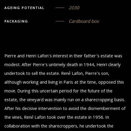
2030
AGEING POTENTIAL
Cardboard box
PACKAGING
Pierre and Henri Lafon's interest in their father's estate was
modest. After Pierre's untimely death in 1944, Henri clearly
undertook to sell the estate. René Lafon, Pierre's son,
although working and living in Paris at the time, opposed this
move. During this uncertain period for the future of the
estate, the vineyard was mainly run on a sharecropping basis.
After his decisive intervention to avoid the dismemberment of
the vines, René Lafon took over the estate in 1956. In
collaboration with the sharecroppers, he undertook the