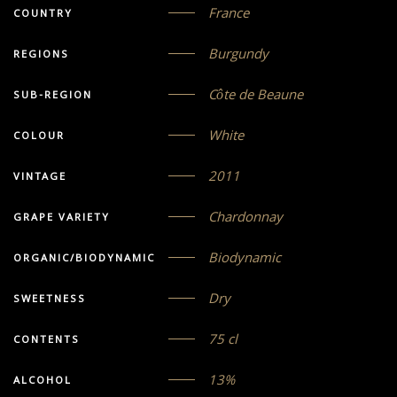
France
COUNTRY
Burgundy
REGIONS
Côte de Beaune
SUB-REGION
White
COLOUR
2011
VINTAGE
Chardonnay
GRAPE VARIETY
Biodynamic
ORGANIC/BIODYNAMIC
Dry
SWEETNESS
75 cl
CONTENTS
13%
ALCOHOL