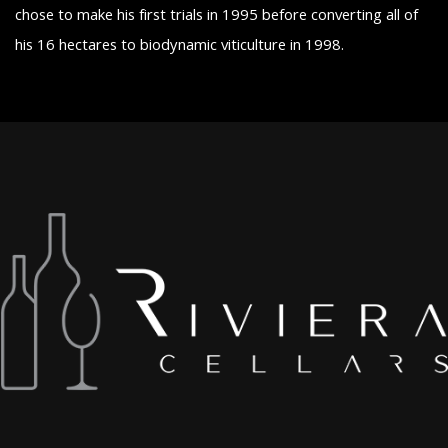
chose to make his first trials in 1995 before converting all of
his 16 hectares to biodynamic viticulture in 1998.