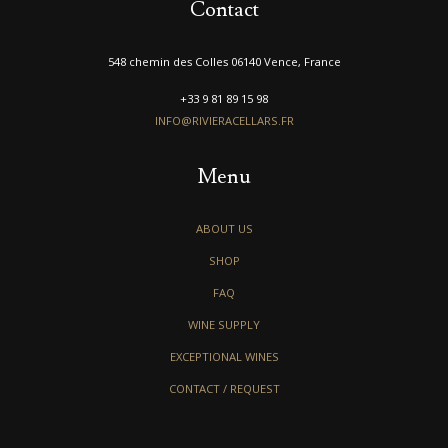
Contact
548 chemin des Colles 06140 Vence, France
+33 9 81 89 15 98
INFO@RIVIERACELLARS.FR
Menu
ABOUT US
SHOP
FAQ
WINE SUPPLY
EXCEPTIONAL WINES
CONTACT / REQUEST