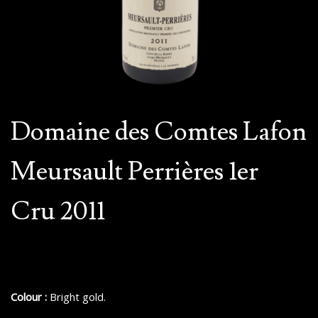
Domaine des Comtes Lafon
Meursault Perrières 1er
Cru 2011
Colour :
Bright gold.