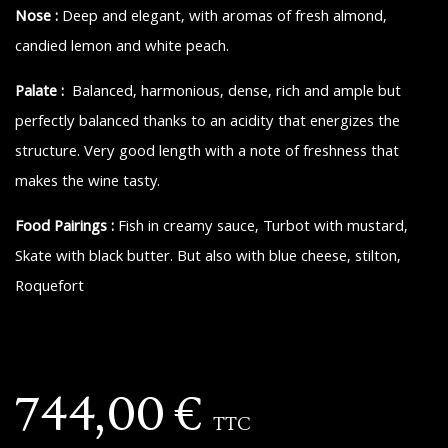
Nose :
Deep and elegant, with aromas of fresh almond,
candied lemon and white peach.
Palate :
Balanced, harmonious, dense, rich and ample but
perfectly balanced thanks to an acidity that energizes the
structure. Very good length with a note of freshness that
makes the wine tasty.
Food Pairings :
Fish in creamy sauce, Turbot with mustard,
Skate with black butter. But also with blue cheese, stilton,
Roquefort
744,00
€
TTC