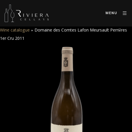
MENU
Wine catalogue
»
Domaine des Comtes Lafon Meursault Perrières
1er Cru 2011